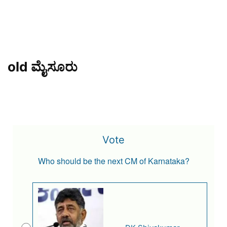
old ಮೈಸೂರು
Vote
Who should be the next CM of Karnataka?