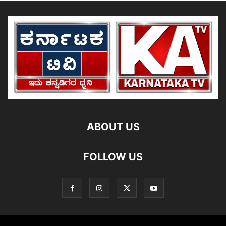
ABOUT US
FOLLOW US