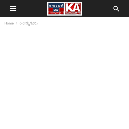
Home
old ಮೈಸೂರು