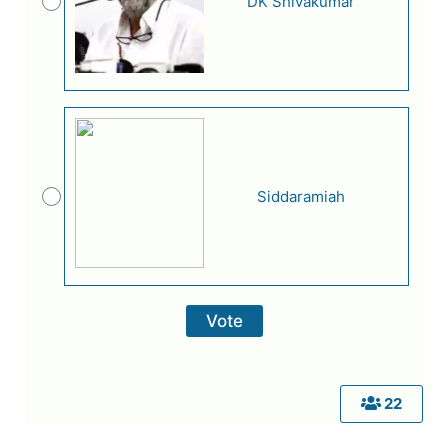
DK Shivakumar
Siddaramiah
22