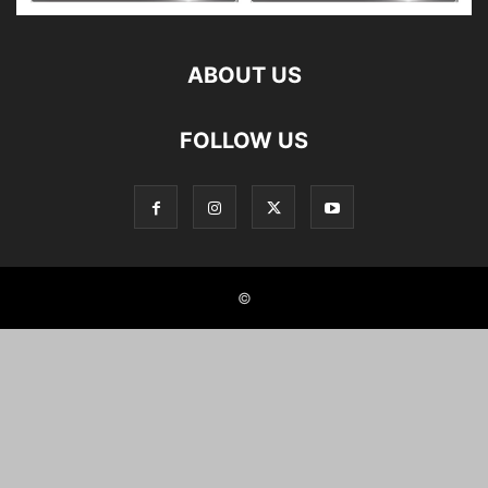
ABOUT US
FOLLOW US
©