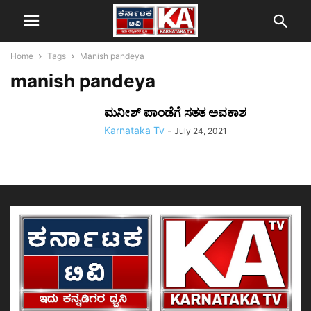
Home
Tags
Manish pandeya
manish pandeya
ಮನೀಶ್ ಪಾಂಡೆಗೆ ಸತತ ಅವಕಾಶ
Karnataka Tv
-
July 24, 2021