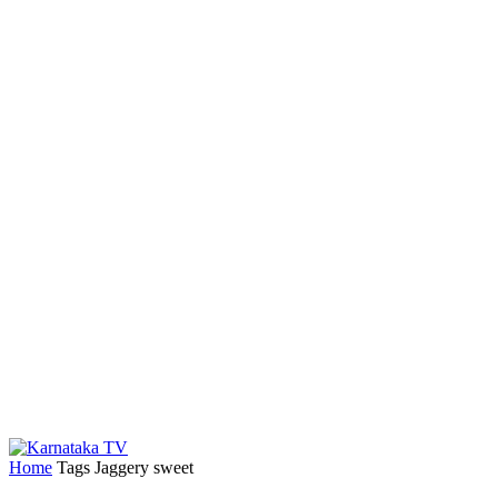
Home
Tags
Jaggery sweet