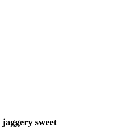
jaggery sweet