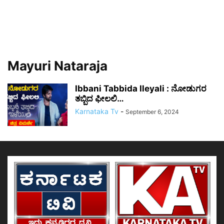
Mayuri Nataraja
Ibbani Tabbida Ileyali : ನೋಡುಗರ
ತಬ್ಬಿದ ಫೀಲಲಿ…
Karnataka Tv
-
September 6, 2024