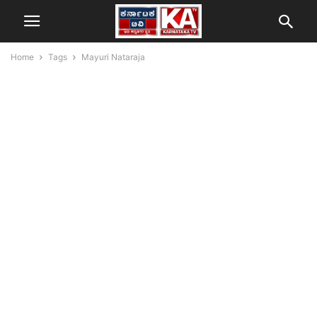
Home
Tags
Mayuri Nataraja